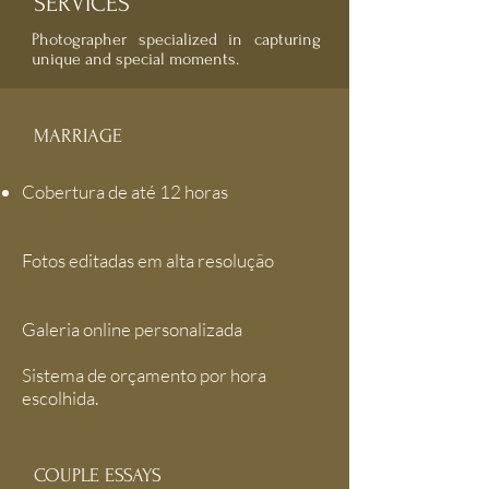
SERVICES
Photographer specialized in capturing
unique and special moments.
MARRIAGE
Cobertura de até 12 horas
Fotos editadas em alta resolução
Galeria online personalizada
Sistema de orçamento por hora
escolhida.
COUPLE ESSAYS