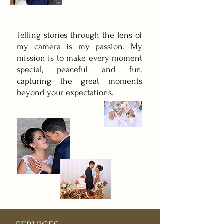
Telling stories through the lens of
my camera is my passion. My
mission is to make every moment
special, peaceful and fun,
capturing the great moments
beyond your expectations.