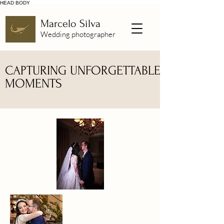
HEAD
BODY
Marcelo Silva
Wedding photographer
CAPTURING UNFORGETTABLE
MOMENTS