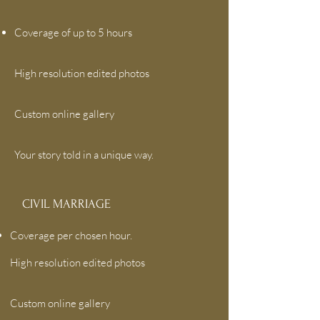
Coverage of up to 5 hours
High resolution edited photos
Custom online gallery
Your story told in a unique way.
CIVIL MARRIAGE
Coverage per chosen hour.
High resolution edited photos
Custom online gallery